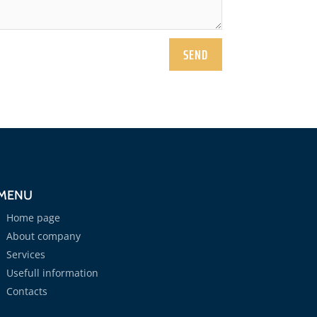
SEND
MENU
Home page
About company
Services
Usefull information
Contacts