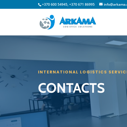
+370 600 54945, +370 671 86995
info@arkama
INTERNATIONAL LOGISTICS SERVIC
CONTACTS