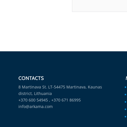
CONTACTS
8 Martinava St. LT-54475 Martinava, Kaunas
district, Lithuania
+370 600 54945 , +370 671 86995
info@arkama.com