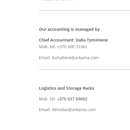
Our accounting is managed by
Chief Accountant: Dalia Tyminienė
Mob. tel. +370 600
33382
Email: buhaltere@arkama.com
Logistics and Storage Racks
+370 637 69662
Mob. tel.
Email: deividas@arkama.com