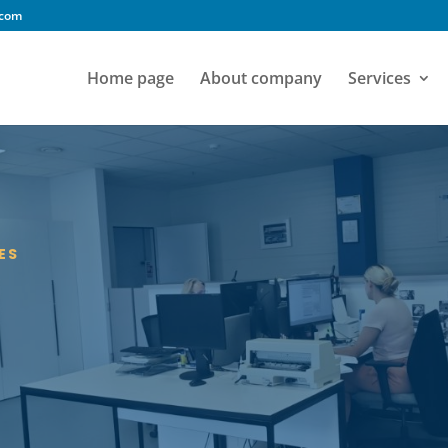
.com
Home page
About company
Services
ES