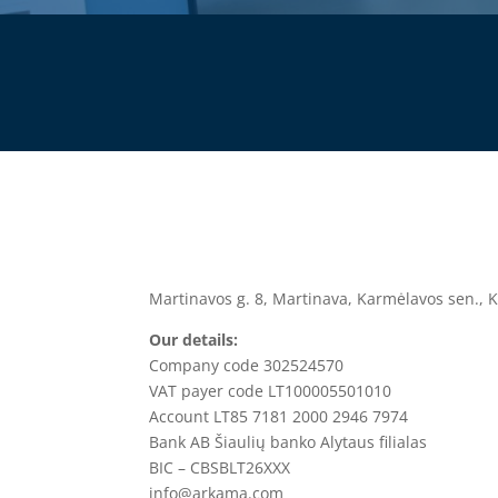
Martinavos g. 8, Martinava, Karmėlavos sen., K
Our details:
Company code 302524570
VAT payer code LT100005501010
Account
LT85 7181 2000 2946 7974
Bank
AB Šiaulių banko Alytaus filialas
BIC –
CBSBLT26XXX
info@arkama.com