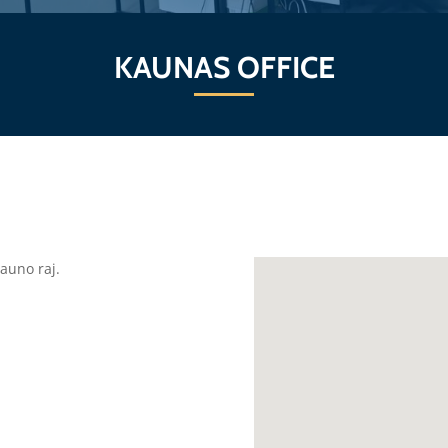
KAUNAS OFFICE
auno raj.