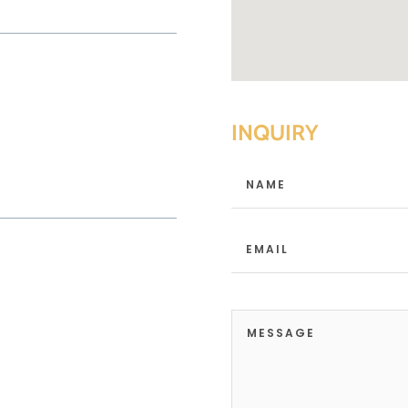
INQUIRY